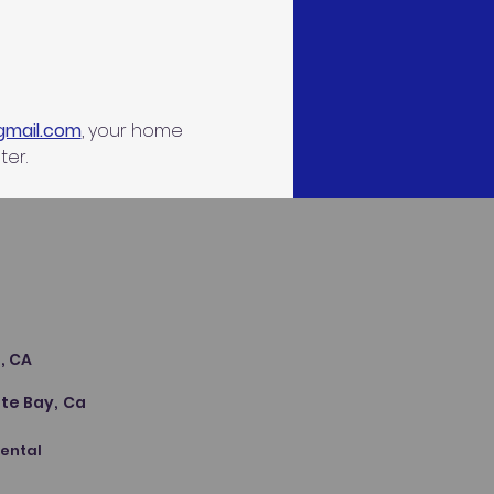
gmail.com
, your home 
ter.
s
, CA
te Bay, Ca
Dental