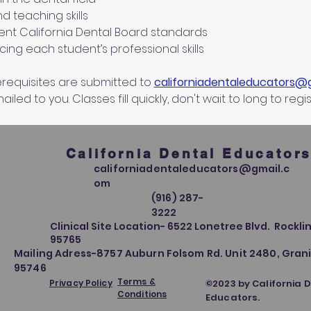
d teaching skills
nt California Dental Board standards
ing each student’s professional skills
equisites are submitted to 
californiadentaleducators@
iled to you. Classes fill quickly, don't wait to long to regis
California Dental Educator
californiadentaleducators@gmail.c
om
(916) 287-
3222
Clinical Site Location- 6522 Lonetree Blvd. Rocklin
95765
Mailing Adress-8757 Auburn Folsom Rd. Unit 2480, Grani
95746
Terms &
Privacy Policy
©2023 by California 
Conditions
Educators.