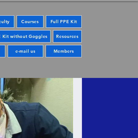
culty
Courses
Full PPE Kit
 Kit without Goggles
Resources
e-mail us
Members