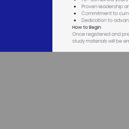
Proven leadership an
Commitment to curre
Dedication to advanc
How to Begin
Once registered and prer
study materials will be ema