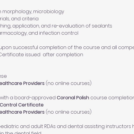
h morphology, microbiology
ials, and criteria
hing, application, and re-evaluation of sealants
armacology, and infection control
pon successful completion of the course and all comp
 Certificate issued  after completion
nse
Healthcare Providers
 (no online courses)
 with a board-approved 
Coronal Polish
 course completio
Control Certificate
Healthcare Providers
 (no online courses)
ediatric and adult RDAs and dental assisting instructors 
n the dental field