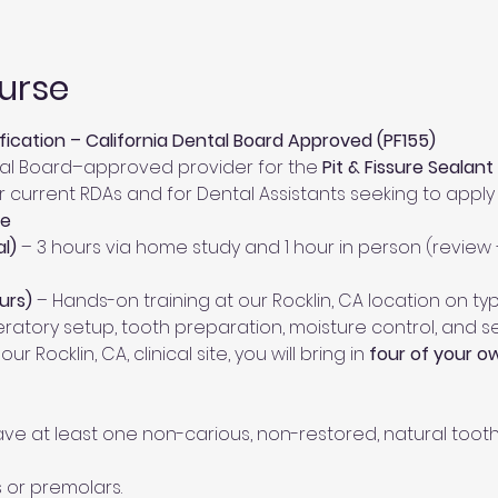
urse
ification – California Dental Board Approved (PF155)
tal Board–approved provider for the 
Pit & Fissure Sealant
 for current RDAs and for Dental Assistants seeking to appl
le
l)
 – 3 hours via home study and 1 hour in person (review
urs)
 – Hands-on training at our Rocklin, CA location on t
peratory setup, tooth preparation, moisture control, and 
 our Rocklin, CA, clinical site, you will bring in 
four of your o
e at least one non-carious, non-restored, natural tooth s
 or premolars.