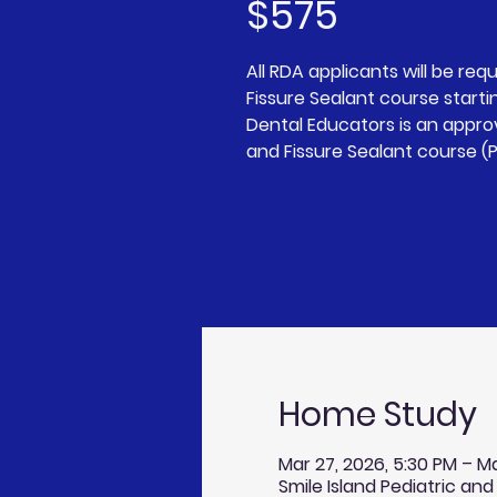
$575
All RDA applicants will be requ
Fissure Sealant course starting
Dental Educators is an approv
and Fissure Sealant course (P
Home Study
Mar 27, 2026, 5:30 PM – Ma
Smile Island Pediatric and