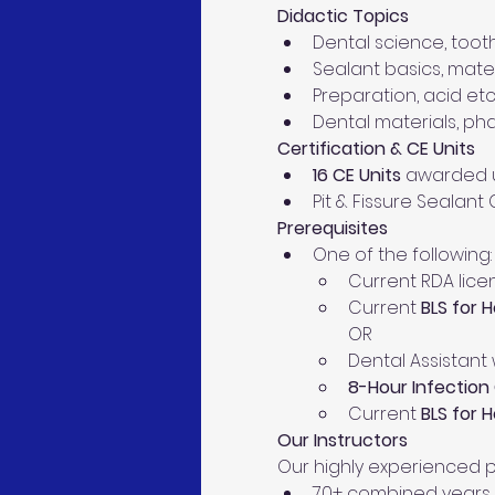
Didactic Topics
Dental science, toot
Sealant basics, mater
Preparation, acid etc
Dental materials, ph
Certification & CE Units
16 CE Units
 awarded u
Pit & Fissure Sealant
Prerequisites
One of the following:
Current RDA lice
Current 
BLS for 
OR
Dental Assistant
8-Hour Infection 
Current 
BLS for 
Our Instructors 
Our highly experienced p
70+ combined years i