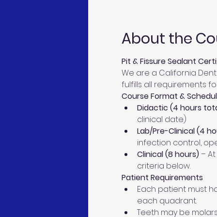
About the Co
Pit & Fissure Sealant Cert
We are a California Den
fulfills all requirements
Course Format & Schedu
Didactic (4 hours tota
clinical date)
Lab/Pre-Clinical (4 ho
infection control, o
Clinical (8 hours)
 – At
criteria below.
Patient Requirements
Each patient must hav
each quadrant.
Teeth may be molars