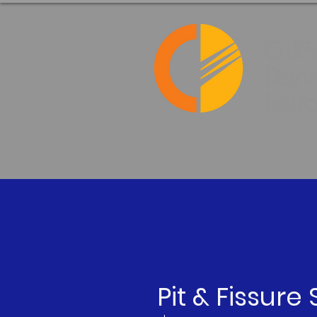
Pit & Fissure