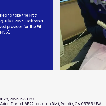
ired to take the Pit &
 July 1, 2025. California
ed provider for the Pit
F155).
r 28, 2026, 6:30 PM
 Adult Dental, 6522 Lonetree Blvd, Rocklin, CA 95765, USA