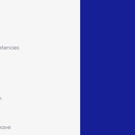
etencies
n
have: