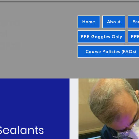
Home
About
Fa
PPE Goggles Only
PPE
Course Policies (FAQs)
 Sealants