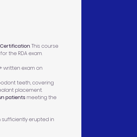
 Certification
. This course 
y for the RDA exam.
 + written exam on 
ypodont teeth, covering 
sealant placement.
wn patients
 meeting the 
ufficiently erupted in 