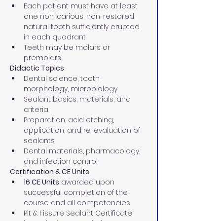
Each patient must have at least 
one non-carious, non-restored, 
natural tooth sufficiently erupted 
in each quadrant.
Teeth may be molars or 
premolars.
Didactic Topics
Dental science, tooth 
morphology, microbiology
Sealant basics, materials, and 
criteria
Preparation, acid etching, 
application, and re-evaluation of 
sealants
Dental materials, pharmacology, 
and infection control
Certification & CE Units
16 CE Units
 awarded upon 
successful completion of the 
course and all competencies
Pit & Fissure Sealant Certificate 