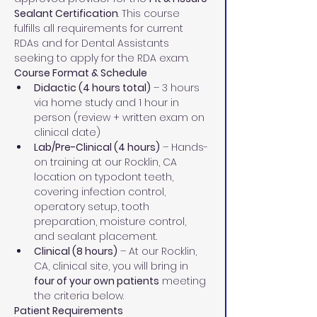
Sealant Certification
. This course 
fulfills all requirements for current 
RDAs and for Dental Assistants 
seeking to apply for the RDA exam.
Course Format & Schedule
Didactic (4 hours total)
 – 3 hours 
via home study and 1 hour in 
person (review + written exam on 
clinical date)
Lab/Pre-Clinical (4 hours)
 – Hands-
on training at our Rocklin, CA 
location on typodont teeth, 
covering infection control, 
operatory setup, tooth 
preparation, moisture control, 
and sealant placement.
Clinical (8 hours)
 – At our Rocklin, 
CA, clinical site, you will bring in 
four of your own patients
 meeting 
the criteria below.
Patient Requirements