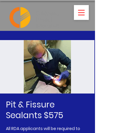
Pit & Fissure
Sealants $575
All RDA applicants will be required to