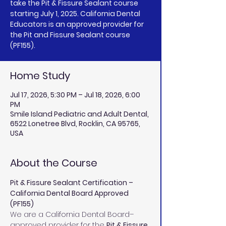
take the Pit & Fissure Sealant course
starting July 1, 2025. California Dental
Educators is an approved provider for
the Pit and Fissure Sealant course
(PF155).
Home Study
Jul 17, 2026, 5:30 PM – Jul 18, 2026, 6:00
PM
Smile Island Pediatric and Adult Dental,
6522 Lonetree Blvd, Rocklin, CA 95765,
USA
About the Course
Pit & Fissure Sealant Certification – 
California Dental Board Approved 
(PF155)
We are a California Dental Board–
approved provider for the 
Pit & Fissure 