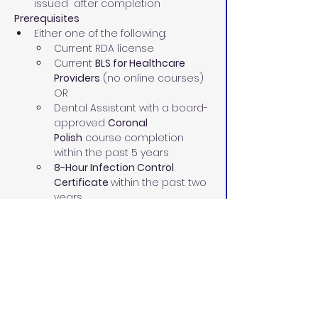
issued  after completion
Prerequisites
Either one of the following:
Current RDA license
Current 
BLS for Healthcare 
Providers
 (no online courses)
OR
Dental Assistant with a board-
approved 
Coronal 
Polish
 course completion 
within the past 5 years
8-Hour Infection Control 
Certificate 
within the past two 
years
Current 
BLS for Healthcare 
Providers
 (no online courses)
Our Instructors 
Our highly experienced pediatric and 
adult RDAs and dental assisting 
instructors have:
70+ combined years in the dental 
field