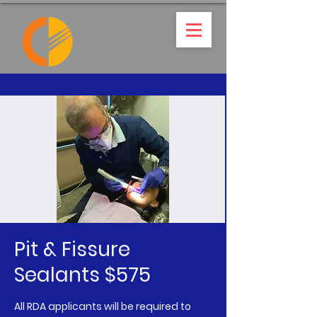
Pit & Fissure
Sealants $575
All RDA applicants will be required to