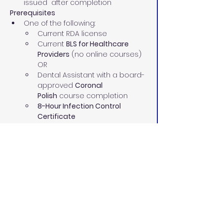
issued  after completion
Prerequisites
One of the following:
Current RDA license
Current 
BLS for Healthcare 
Providers
 (no online courses)
OR
Dental Assistant with a board-
approved 
Coronal 
Polish
 course completion
8-Hour Infection Control 
Certificate
Current 
BLS for Healthcare 
Providers
 (no online courses)
Our Instructors 
Our highly experienced pediatric and 
adult RDAs and dental assisting 
instructors have:
70+ combined years in the dental 
field
Proven leadership and teaching 
skills