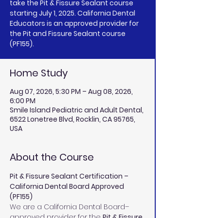
take the Pit & Fissure Sealant course
starting July 1, 2025. California Dental
Educators is an approved provider for
the Pit and Fissure Sealant course
(PF155).
Home Study
Aug 07, 2026, 5:30 PM – Aug 08, 2026,
6:00 PM
Smile Island Pediatric and Adult Dental,
6522 Lonetree Blvd, Rocklin, CA 95765,
USA
About the Course
Pit & Fissure Sealant Certification – 
California Dental Board Approved 
(PF155)
We are a California Dental Board–
approved provider for the 
Pit & Fissure 