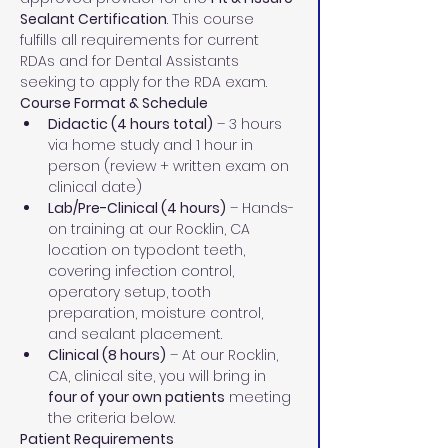
Sealant Certification
. This course 
fulfills all requirements for current 
RDAs and for Dental Assistants 
seeking to apply for the RDA exam.
Course Format & Schedule
Didactic (4 hours total)
 – 3 hours 
via home study and 1 hour in 
person (review + written exam on 
clinical date)
Lab/Pre-Clinical (4 hours)
 – Hands-
on training at our Rocklin, CA 
location on typodont teeth, 
covering infection control, 
operatory setup, tooth 
preparation, moisture control, 
and sealant placement.
Clinical (8 hours)
 – At our Rocklin, 
CA, clinical site, you will bring in 
four of your own patients
 meeting 
the criteria below.
Patient Requirements