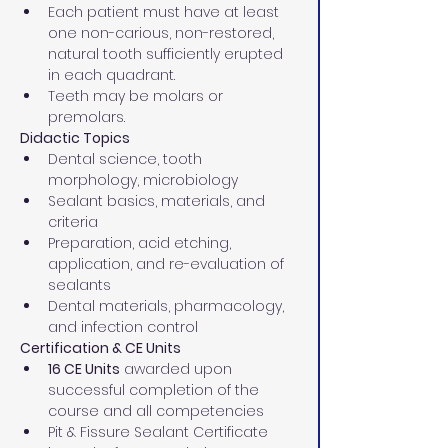
Each patient must have at least 
one non-carious, non-restored, 
natural tooth sufficiently erupted 
in each quadrant.
Teeth may be molars or 
premolars.
Didactic Topics
Dental science, tooth 
morphology, microbiology
Sealant basics, materials, and 
criteria
Preparation, acid etching, 
application, and re-evaluation of 
sealants
Dental materials, pharmacology, 
and infection control
Certification & CE Units
16 CE Units
 awarded upon 
successful completion of the 
course and all competencies
Pit & Fissure Sealant Certificate 