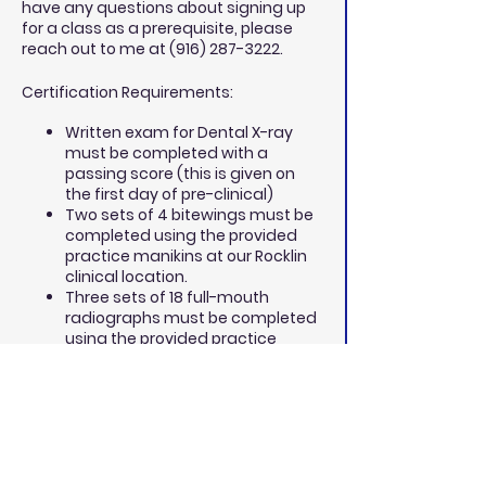
have any questions about signing up
for a class as a prerequisite, please
reach out to me at (916) 287-3222.
Certification Requirements:
Written exam for Dental X-ray
must be completed with a
passing score (this is given on
the first day of pre-clinical)
Two sets of 4 bitewings must be
completed using the provided
practice manikins at our Rocklin
clinical location.
Three sets of 18 full-mouth
radiographs must be completed
using the provided practice
manikins at our Rocklin clinical
location.
Four sets of 18 full mouth
radiographs are to be completed
on your clinical patients, brought
to our Rocklin clinical location on
a Saturday afternoon and