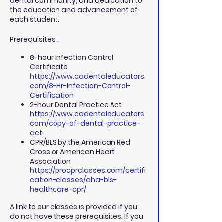
dental community, and dedication to
the education and advancement of
each student.
Prerequisites:
8-hour Infection Control
Certificate
https://www.cadentaleducators.
com/8-Hr-Infection-Control-
Certification
2-hour Dental Practice Act
https://www.cadentaleducators.
com/copy-of-dental-practice-
act
CPR/BLS by the American Red
Cross or American Heart
Association
https://procprclasses.com/certifi
cation-classes/aha-bls-
healthcare-cpr/
A link to our classes is provided if you
do not have these prerequisites. If you