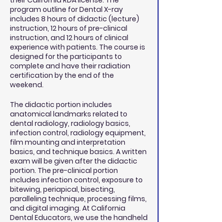
their California RDA license. The
program outline for Dental X-ray
includes 8 hours of didactic (lecture)
instruction, 12 hours of pre-clinical
instruction, and 12 hours of clinical
experience with patients. The course is
designed for the participants to
complete and have their radiation
certification by the end of the
weekend.
The didactic portion includes
anatomical landmarks related to
dental radiology, radiology basics,
infection control, radiology equipment,
film mounting and interpretation
basics, and technique basics. A written
exam will be given after the didactic
portion. The pre-clinical portion
includes infection control, exposure to
bitewing, periapical, bisecting,
paralleling technique, processing films,
and digital imaging. At California
Dental Educators, we use the handheld