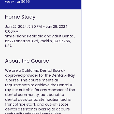
week for $695
Home Study
Jan 25, 2024, 5:30 PM – Jan 28, 2024,
6:00 PM
Smile Island Pediatric and Adult Dental,
6522 Lonetree Blvd, Rocklin, CA 95765,
USA
About the Course
We are a California Dental Board-
approved provider for the Dental X-Ray
Course. This course meets all
requirements to achieve the Dental X-
ray. It is suitable for any member of the
dental community, as it benefits
dental assistants, sterilization techs,
front office staff, and out-of-state
dental assistants looking to acquire