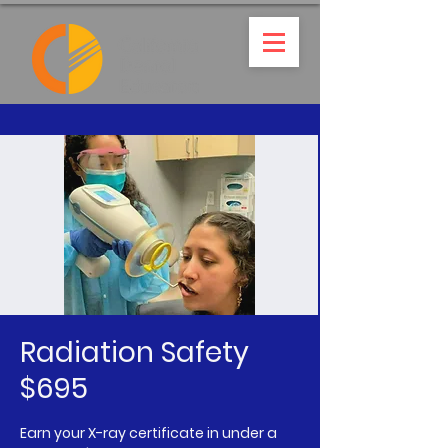
Radiation Safety
$695
Earn your X-ray certificate in under a