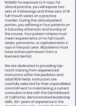
NOMAD for exposure to X-rays. For
clinical practice, you will expose two
sets of 4 bitewings and three sets of 18
full-mouth series on a practice
manikin. During the clinical patient
portion, you will bring in four patients on
a Saturday afternoon and Sunday of
the course. Your patient criteria must
meet requirements of no full mouth
series, panoramic, or cephalometric x-
rays in the past year. All patients must
have written permission from a
licensed dentist.
We are dedicated to providing top-
notch training from experienced
instructors within the pediatric and
adult RDA fields. Instructors are
carefully selected for their unparalleled
commitment to maintaining a current
curriculum in line with the Dental Board
of California, demonstrated leadership
skills, 30+ years of experience in the