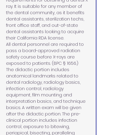
requirements for obtaining a dental X-
ray. It is suitable for any member of 
the dental community, as it benefits 
dental assistants, sterilization techs, 
front office staff, and out-of-state 
dental assistants looking to acquire 
their California RDA license. 
All dental personnel are required to 
pass a board-approved radiation 
safety course before X-rays are 
exposed to patients. (BPC § 1656.)
The didactic portion includes 
anatomical landmarks related to 
dental radiology, radiology basics, 
infection control, radiology 
equipment, film mounting and 
interpretation basics, and technique 
basics. A written exam will be given 
after the didactic portion. The pre-
clinical portion includes infection 
control, exposure to bitewing, 
periapical, bisecting, paralleling 