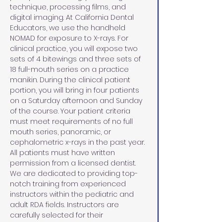
technique, processing films, and 
digital imaging. At California Dental 
Educators, we use the handheld 
NOMAD for exposure to X-rays. For 
clinical practice, you will expose two 
sets of 4 bitewings and three sets of 
18 full-mouth series on a practice 
manikin. During the clinical patient 
portion, you will bring in four patients 
on a Saturday afternoon and Sunday 
of the course. Your patient criteria 
must meet requirements of no full 
mouth series, panoramic, or 
cephalometric x-rays in the past year. 
All patients must have written 
permission from a licensed dentist. 
We are dedicated to providing top-
notch training from experienced 
instructors within the pediatric and 
adult RDA fields. Instructors are 
carefully selected for their 