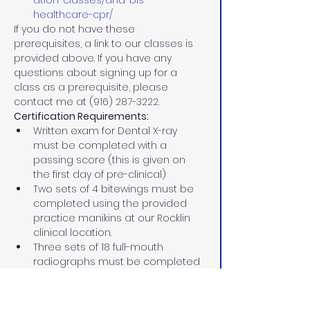
ation-classes/aha-bls-
healthcare-cpr/
If you do not have these 
prerequisites, a link to our classes is 
provided above. If you have any 
questions about signing up for a 
class as a prerequisite, please 
contact me at (916) 287-3222.
Certification Requirements:
Written exam for Dental X-ray 
must be completed with a 
passing score (this is given on 
the first day of pre-clinical)
Two sets of 4 bitewings must be 
completed using the provided 
practice manikins at our Rocklin 
clinical location.
Three sets of 18 full-mouth 
radiographs must be completed 
using the provided practice 
manikins at our Rocklin clinical 
location.