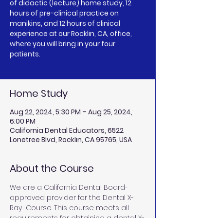
of didactic (lecture) home study, 12
hours of pre-clinical practice on
manikins, and 12 hours of clinical
experience at our Rocklin, CA, office,
where you will bring in your four
patients.
Home Study
Aug 22, 2024, 5:30 PM – Aug 25, 2024,
6:00 PM
California Dental Educators, 6522
Lonetree Blvd, Rocklin, CA 95765, USA
About the Course
We are a California Dental Board-
approved provider for the Dental X-
Ray  Course. This course meets all 