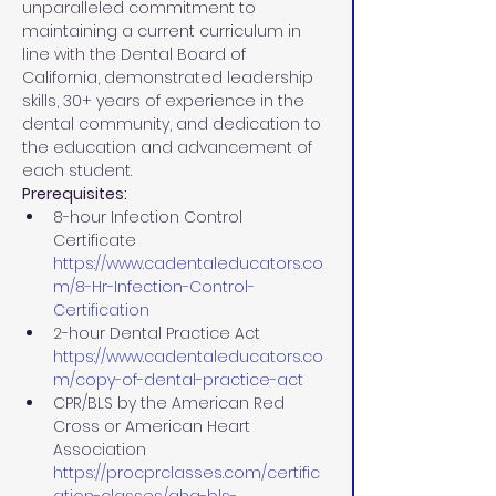
unparalleled commitment to 
maintaining a current curriculum in 
line with the Dental Board of 
California, demonstrated leadership 
skills, 30+ years of experience in the 
dental community, and dedication to 
the education and advancement of 
each student.
Prerequisites:
8-hour Infection Control 
Certificate 
https://www.cadentaleducators.co
m/8-Hr-Infection-Control-
Certification
2-hour Dental Practice Act 
https://www.cadentaleducators.co
m/copy-of-dental-practice-act
CPR/BLS by the American Red 
Cross or American Heart 
Association 
https://procprclasses.com/certific