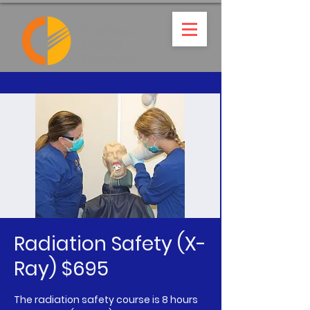
Radiation Safety (X-
Ray) $695
The radiation safety course is 8 hours