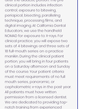
after the didactic portion. The pre-
clinical portion includes infection 
control, exposure to bitewing, 
periapical, bisecting, paralleling 
technique, processing films, and 
digital imaging. At California Dental 
Educators, we use the handheld 
NOMAD for exposure to X-rays. For 
clinical practice, you will expose two 
sets of 4 bitewings and three sets of 
18 full-mouth series on a practice 
manikin. During the clinical patient 
portion, you will bring in four patients 
on a Saturday afternoon and Sunday 
of the course. Your patient criteria 
must meet requirements of no full 
mouth series, panoramic, or 
cephalometric x-rays in the past year. 
All patients must have written 
permission from a licensed dentist. 
We are dedicated to providing top-
notch training from experienced 