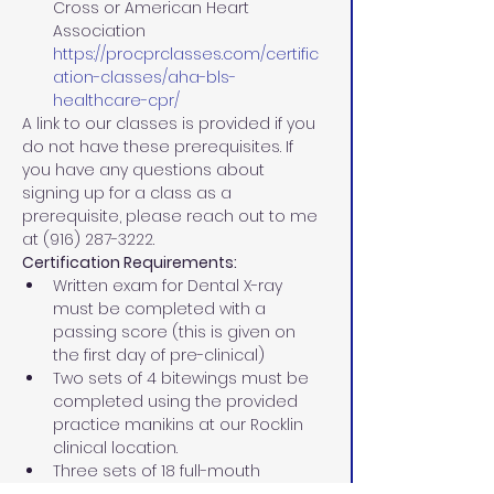
Cross or American Heart 
Association 
https://procprclasses.com/certific
ation-classes/aha-bls-
healthcare-cpr/
A link to our classes is provided if you 
do not have these prerequisites. If 
you have any questions about 
signing up for a class as a 
prerequisite, please reach out to me 
at (916) 287-3222.
Certification Requirements:
Written exam for Dental X-ray 
must be completed with a 
passing score (this is given on 
the first day of pre-clinical)
Two sets of 4 bitewings must be 
completed using the provided 
practice manikins at our Rocklin 
clinical location.
Three sets of 18 full-mouth 