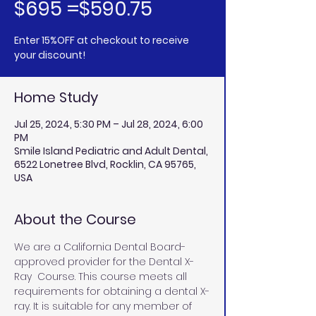
$695 =$590.75
Enter 15%OFF at checkout to receive
your discount!
Home Study
Jul 25, 2024, 5:30 PM – Jul 28, 2024, 6:00
PM
Smile Island Pediatric and Adult Dental,
6522 Lonetree Blvd, Rocklin, CA 95765,
USA
About the Course
We are a California Dental Board-
approved provider for the Dental X-
Ray  Course. This course meets all 
requirements for obtaining a dental X-
ray. It is suitable for any member of 