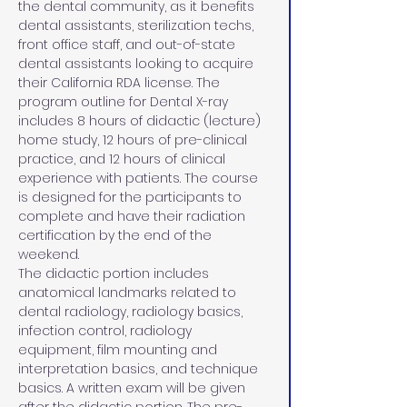
the dental community, as it benefits 
dental assistants, sterilization techs, 
front office staff, and out-of-state 
dental assistants looking to acquire 
their California RDA license. The 
program outline for Dental X-ray 
includes 8 hours of didactic (lecture) 
home study, 12 hours of pre-clinical 
practice, and 12 hours of clinical 
experience with patients. The course 
is designed for the participants to 
complete and have their radiation 
certification by the end of the 
weekend.
The didactic portion includes 
anatomical landmarks related to 
dental radiology, radiology basics, 
infection control, radiology 
equipment, film mounting and 
interpretation basics, and technique 
basics. A written exam will be given 