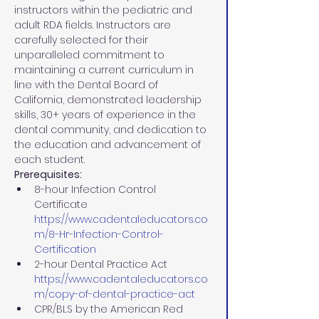
instructors within the pediatric and 
adult RDA fields. Instructors are 
carefully selected for their 
unparalleled commitment to 
maintaining a current curriculum in 
line with the Dental Board of 
California, demonstrated leadership 
skills, 30+ years of experience in the 
dental community, and dedication to 
the education and advancement of 
each student.
Prerequisites:
8-hour Infection Control 
Certificate 
https://www.cadentaleducators.co
m/8-Hr-Infection-Control-
Certification
2-hour Dental Practice Act 
https://www.cadentaleducators.co
m/copy-of-dental-practice-act
CPR/BLS by the American Red 