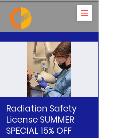
Radiation Safety
License SUMMER
SPECIAL 15% OFF