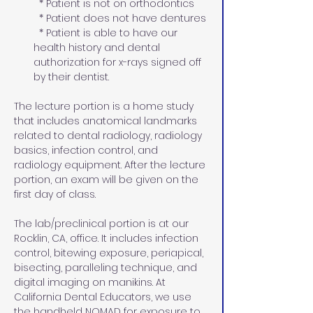
  * Patient is not on orthodontics  
  * Patient does not have dentures
  * Patient is able to have our 
health history and dental 
authorization for x-rays signed off 
by their dentist.
The lecture portion is a home study 
that includes anatomical landmarks 
related to dental radiology, radiology 
basics, infection control, and 
radiology equipment. After the lecture 
portion, an exam will be given on the 
first day of class.
The lab/preclinical portion is at our 
Rocklin, CA, office. It includes infection 
control, bitewing exposure, periapical, 
bisecting, paralleling technique, and 
digital imaging on manikins. At 
California Dental Educators, we use 
the handheld NOMAD for exposure to 