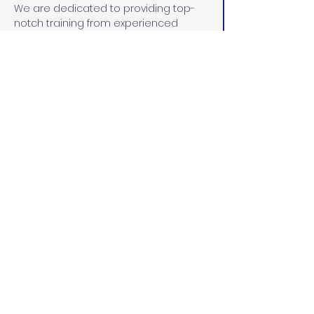
We are dedicated to providing top-
notch training from experienced 
instructors within the pediatric and 
adult RDA fields. Instructors are 
carefully selected for their 
unparalleled commitment to 
maintaining a current curriculum in 
line with the Dental Board of 
California, demonstrated leadership 
skills, 30+ years of experience in the 
dental community, and dedication to 
the education and advancement of 
each student.
PPE Requirements:
CDC guidelines indicate that each 
student must wear all PPE. You will 
need approximately the following PPE 
for the course:
8 disposable face masks, level 2 
or higher