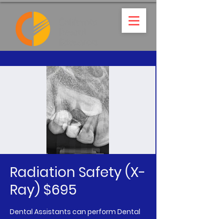
Radiation Safety (X-
Ray) $695
Dental Assistants can perform Dental