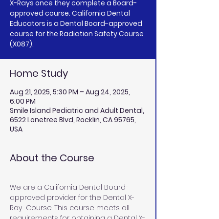
X-Rays once they complete a Board-
approved course. California Dental
Educators is a Dental Board-approved
course for the Radiation Safety Course
(X087).
Home Study
Aug 21, 2025, 5:30 PM – Aug 24, 2025,
6:00 PM
Smile Island Pediatric and Adult Dental,
6522 Lonetree Blvd, Rocklin, CA 95765,
USA
About the Course
We are a California Dental Board-
approved provider for the Dental X-
Ray  Course. This course meets all 
requirements for obtaining a Dental X-