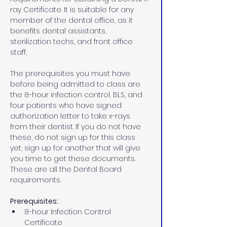
ray Certificate. It is suitable for any 
member of the dental office, as it 
benefits dental assistants, 
sterilization techs, and front office 
staff,
The prerequisites you must have 
before being admitted to class are 
the 8-hour infection control, BLS, and 
four patients who have signed 
authorization letter to take x-rays 
from their dentist. If you do not have 
these, do not sign up for this class 
yet; sign up for another that will give 
you time to get these documents. 
These are all the Dental Board 
requirements.
Prerequisites:
8-hour Infection Control 
Certificate 