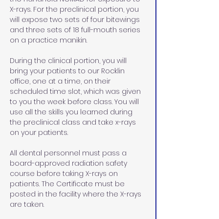
X-rays. For the preclinical portion, you 
will expose two sets of four bitewings 
and three sets of 18 full-mouth series 
on a practice manikin. 
During the clinical portion, you will 
bring your patients to our Rocklin 
office, one at a time, on their 
scheduled time slot, which was given 
to you the week before class. You will 
use all the skills you learned during 
the preclinical class and take x-rays 
on your patients. 
All dental personnel must pass a 
board-approved radiation safety 
course before taking X-rays on 
patients. The Certificate must be 
posted in the facility where the X-rays 
are taken.