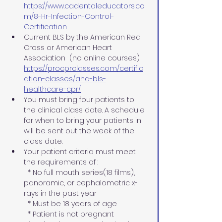
https://www.cadentaleducators.co
m/8-Hr-Infection-Control-
Certification
Current BLS by the American Red 
Cross or American Heart 
Association  (no online courses)
https://procprclasses.com/certific
ation-classes/aha-bls-
healthcare-cpr/
You must bring four patients to 
the clinical class date. A schedule 
for when to bring your patients in 
will be sent out the week of the 
class date.
Your patient criteria must meet 
the requirements of :
  * No full mouth series(18 films), 
panoramic, or cephalometric x-
rays in the past year 
  * Must be 18 years of age
  * Patient is not pregnant