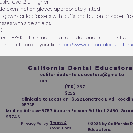
ks, level 2 or higher
de examination gloves appropriately fitted
n gowns or lab jackets with cuffs and button or zipper fro
sses with side shields
)
ed PPE Kits for students at an additional fee. The kit will 
 the link to order your kit: 
https://www.cadentaleducators
California Dental Educator
californiadentaleducators@gmail.c
om
(916) 287-
3222
Clinical Site Location- 6522 Lonetree Blvd. Rocklin
95765
Mailing Adress-8757 Auburn Folsom Rd. Unit 2480, Grani
95746
Terms &
Privacy Policy
©2023 by California 
Conditions
Educators.