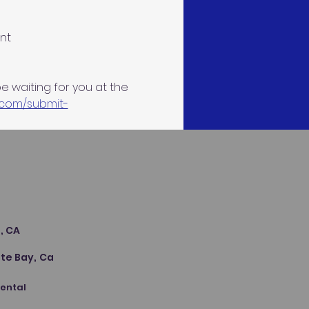
nt
be waiting for you at the 
.com/submit-
s
, CA
te Bay, Ca
Dental