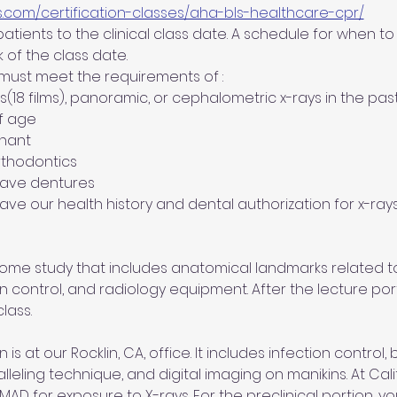
s.com/certification-classes/aha-bls-healthcare-cpr/
tients to the clinical class date. A schedule for when to b
 of the class date.
 must meet the requirements of :
es(18 films), panoramic, or cephalometric x-rays in the pas
of age
gnant
orthodontics  
 have dentures
 have our health history and dental authorization for x-rays
 home study that includes anatomical landmarks related to
on control, and radiology equipment. After the lecture port
lass.
 is at our Rocklin, CA, office. It includes infection control,
alleling technique, and digital imaging on manikins. At Cal
 for exposure to X-rays. For the preclinical portion, you