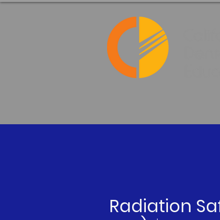
Radiation Sa