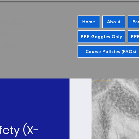
Home
About
Fa
PPE Goggles Only
PPE
Course Policies (FAQs)
fety (X-