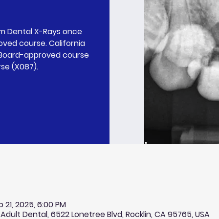
rm Dental X-Rays once
ved course. California
l Board-approved course
rse (X087).
p 21, 2025, 6:00 PM
 Adult Dental, 6522 Lonetree Blvd, Rocklin, CA 95765, USA