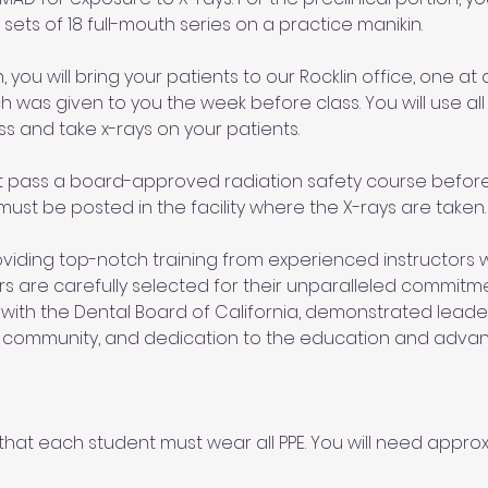
sets of 18 full-mouth series on a practice manikin. 
, you will bring your patients to our Rocklin office, one at a
h was given to you the week before class. You will use all 
ss and take x-rays on your patients. 
t pass a board-approved radiation safety course before 
 must be posted in the facility where the X-rays are taken.
iding top-notch training from experienced instructors wi
tors are carefully selected for their unparalleled commitm
 with the Dental Board of California, demonstrated leadersh
l community, and dedication to the education and adva
hat each student must wear all PPE. You will need approxi