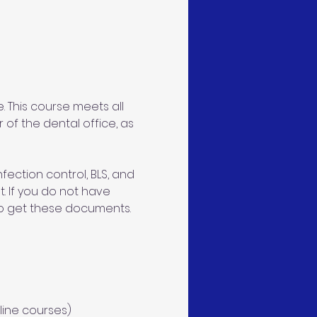
 This course meets all 
 of the dental office, as 
ection control, BLS, and 
. If you do not have 
 to get these documents. 
line courses)