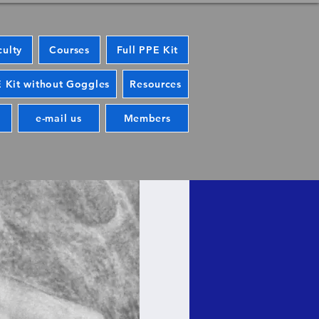
culty
Courses
Full PPE Kit
 Kit without Goggles
Resources
e-mail us
Members