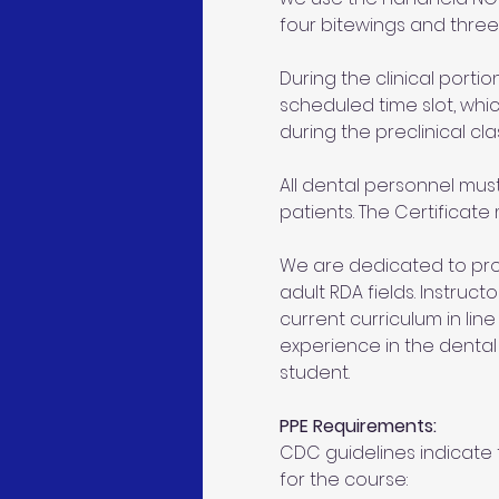
four bitewings and three 
During the clinical portion
scheduled time slot, whic
during the preclinical cla
All dental personnel mus
patients. The Certificate
We are dedicated to prov
adult RDA fields. Instruc
current curriculum in line
experience in the denta
student.
PPE Requirements:
CDC guidelines indicate t
for the course: