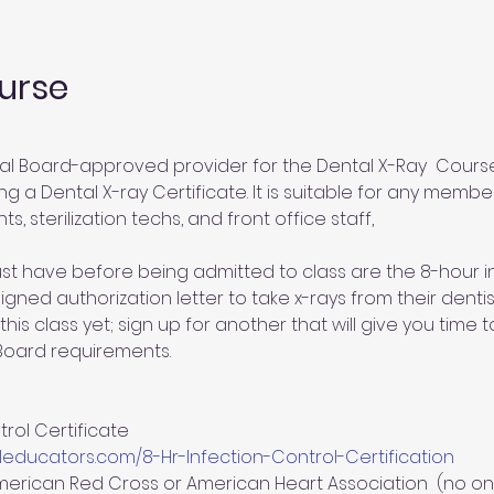
urse
al Board-approved provider for the Dental X-Ray  Course.
g a Dental X-ray Certificate. It is suitable for any member
ts, sterilization techs, and front office staff,
st have before being admitted to class are the 8-hour inf
gned authorization letter to take x-rays from their dentist
this class yet; sign up for another that will give you time
 Board requirements.
rol Certificate 
educators.com/8-Hr-Infection-Control-Certification
merican Red Cross or American Heart Association  (no on