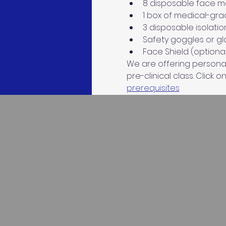
8 disposable face mas
1 box of medical-gra
3 disposable isolatio
Safety goggles or gla
Face Shield (optional
We are offering personaliz
pre-clinical class. Click on
prerequisites