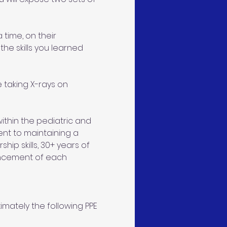
 time, on their 
the skills you learned 
taking X-rays on 
thin the pediatric and 
ent to maintaining a 
ip skills, 30+ years of 
ncement of each 
mately the following PPE 