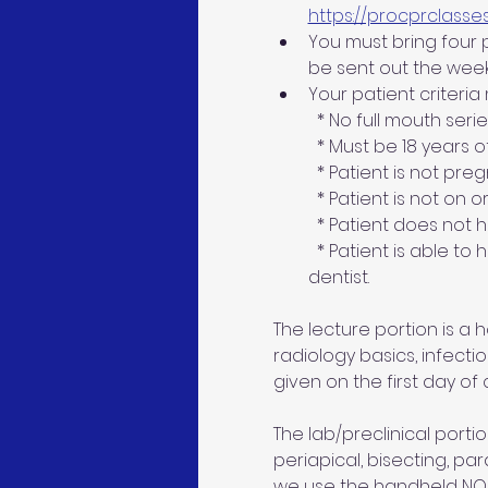
https://procprclasse
You must bring four pa
be sent out the week
Your patient criteria
  * No full mouth seri
  * Must be 18 years 
  * Patient is not pre
  * Patient is not on 
  * Patient does not
  * Patient is able to
dentist.
The lecture portion is a
radiology basics, infecti
given on the first day of c
The lab/preclinical portion
periapical, bisecting, par
we use the handheld NOMAD