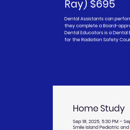
Ray) $695
Dental Assistants can perfo
they complete a Board-appro
Dental Educators is a Denta
for the Radiation Safety Cou
Home Study
Sep 18, 2025, 5:30 PM – Se
Smile Island Pediatric and