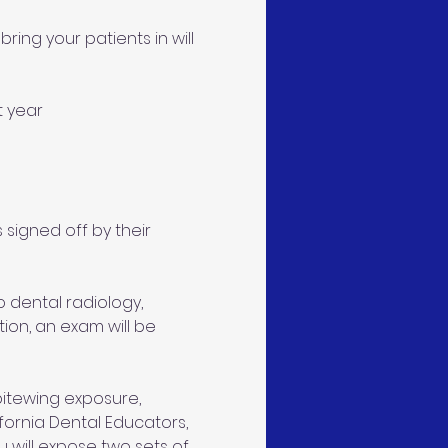
ring your patients in will 
t year 
 signed off by their 
 dental radiology, 
ion, an exam will be 
 bitewing exposure, 
ifornia Dental Educators, 
 will expose two sets of 