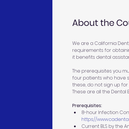
About the Co
We are a California Dent
requirements for obtainin
it benefits dental assistan
The prerequisites you mu
four patients who have si
these, do not sign up for 
These are all the Dental
Prerequisites:
8-hour Infection Cont
https://www.cadental
Current BLS by the A