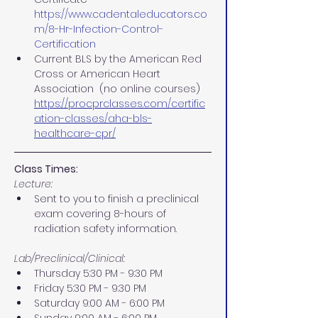
https://www.cadentaleducators.co
m/8-Hr-Infection-Control-
Certification
Current BLS by the American Red 
Cross or American Heart 
Association  (no online courses)
https://procprclasses.com/certific
ation-classes/aha-bls-
healthcare-cpr/
Class Times:
Lecture:
Sent to you to finish a preclinical 
exam covering 8-hours of 
radiation safety information.
Lab/Preclinical/Clinical:
Thursday 5:30 PM - 9:30 PM 
Friday 5:30 PM - 9:30 PM 
Saturday 9:00 AM - 6:00 PM