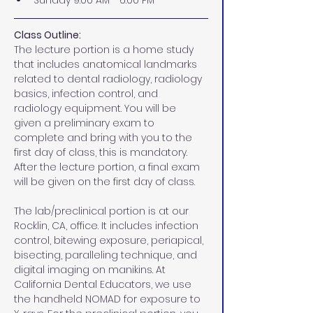
Sunday 9:00 AM - 6:00 PM
Class Outline:
The lecture portion is a home study 
that includes anatomical landmarks 
related to dental radiology, radiology 
basics, infection control, and 
radiology equipment. You will be 
given a preliminary exam to 
complete and bring with you to the 
first day of class, this is mandatory. 
After the lecture portion, a final exam 
will be given on the first day of class.
The lab/preclinical portion is at our 
Rocklin, CA, office. It includes infection 
control, bitewing exposure, periapical, 
bisecting, paralleling technique, and 
digital imaging on manikins. At 
California Dental Educators, we use 
the handheld NOMAD for exposure to 