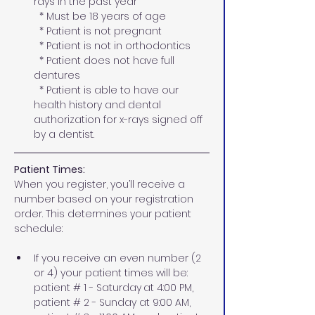
rays in the past year 
  * Must be 18 years of age
  * Patient is not pregnant
  * Patient is not in orthodontics  
  * Patient does not have full 
dentures
  * Patient is able to have our 
health history and dental 
authorization for x-rays signed off 
by a dentist.
Patient Times:
When you register, you’ll receive a 
number based on your registration 
order. This determines your patient 
schedule:
If you receive an even number (2 
or 4) your patient times will be: 
patient # 1 - Saturday
at 4:00 PM,  
patient # 2 - Sunday at 9:00 AM, 