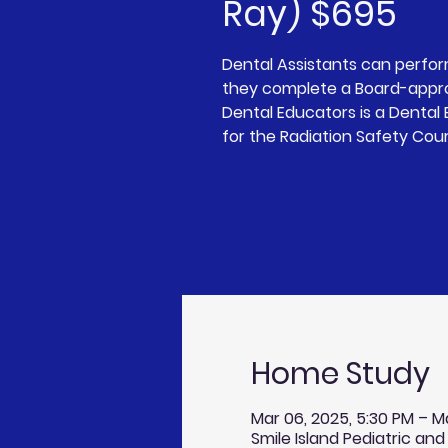
Ray) $695
Dental Assistants can perfo
they complete a Board-appro
Dental Educators is a Denta
for the Radiation Safety Cou
Home Study
Mar 06, 2025, 5:30 PM – M
Smile Island Pediatric and