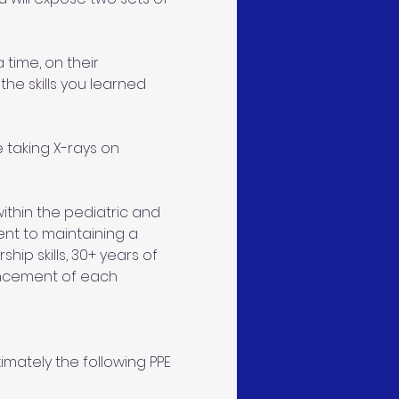
 time, on their 
the skills you learned 
taking X-rays on 
thin the pediatric and 
ent to maintaining a 
ip skills, 30+ years of 
ncement of each 
mately the following PPE 