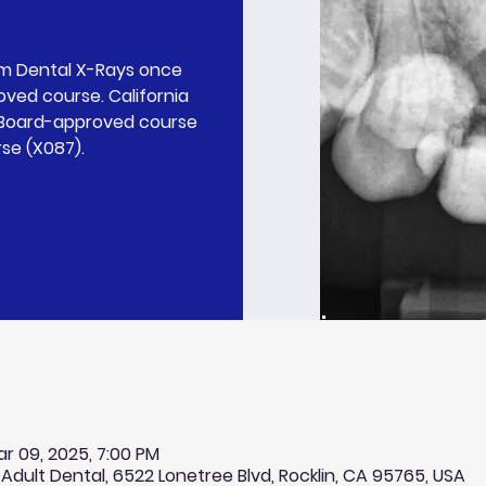
rm Dental X-Rays once
ved course. California
l Board-approved course
rse (X087).
ar 09, 2025, 7:00 PM
 Adult Dental, 6522 Lonetree Blvd, Rocklin, CA 95765, USA