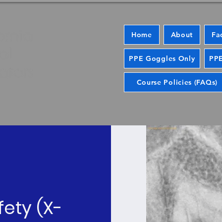
Home
About
Fa
PPE Goggles Only
PPE
Course Policies (FAQs)
fety (X-