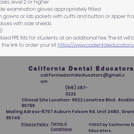
ks, level 2 or higher
de examination gloves appropriately fitted
n gowns or lab jackets with cuffs and button or zipper fro
sses with side shields
)
ed PPE Kits for students at an additional fee. The kit will 
 the link to order your kit: 
https://www.cadentaleducators
California Dental Educator
californiadentaleducators@gmail.c
om
(916) 287-
3222
Clinical Site Location- 6522 Lonetree Blvd. Rocklin
95765
Mailing Adress-8757 Auburn Folsom Rd. Unit 2480, Grani
95746
Terms &
Privacy Policy
©2023 by California 
Conditions
Educators.