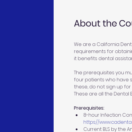
About the Co
We are a California Dent
requirements for obtainin
it benefits dental assistan
The prerequisites you mu
four patients who have si
these, do not sign up for 
These are all the Dental
Prerequisites:
8-hour Infection Cont
https://www.cadental
Current BLS by the A