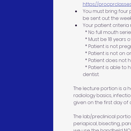
https://procprclasse
You must bring four pa
be sent out the week
Your patient criteria
  * No full mouth seri
  * Must be 18 years 
  * Patient is not pre
  * Patient is not on 
  * Patient does not
  * Patient is able to
dentist.
The lecture portion is a
radiology basics, infecti
given on the first day of c
The lab/preclinical portion
periapical, bisecting, par
we use the handheld NOMAD