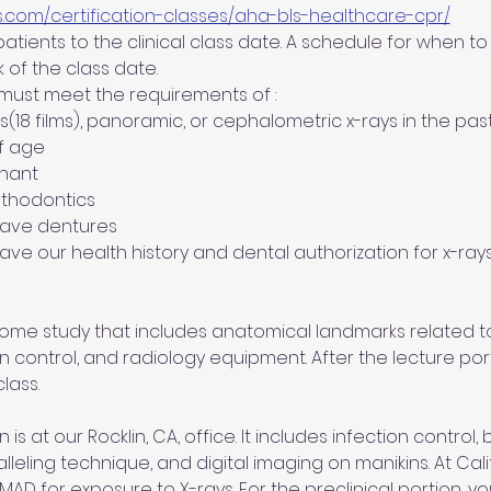
s.com/certification-classes/aha-bls-healthcare-cpr/
tients to the clinical class date. A schedule for when to b
 of the class date.
 must meet the requirements of :
es(18 films), panoramic, or cephalometric x-rays in the pas
of age
gnant
orthodontics  
 have dentures
 have our health history and dental authorization for x-rays
 home study that includes anatomical landmarks related to
on control, and radiology equipment. After the lecture port
lass.
 is at our Rocklin, CA, office. It includes infection control,
alleling technique, and digital imaging on manikins. At Cal
 for exposure to X-rays. For the preclinical portion, you