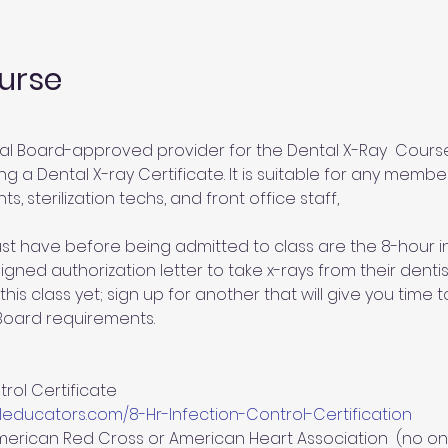
urse
al Board-approved provider for the Dental X-Ray  Course.
g a Dental X-ray Certificate. It is suitable for any member
ts, sterilization techs, and front office staff,
st have before being admitted to class are the 8-hour inf
gned authorization letter to take x-rays from their dentist
this class yet; sign up for another that will give you time
 Board requirements.
rol Certificate 
educators.com/8-Hr-Infection-Control-Certification
merican Red Cross or American Heart Association  (no on