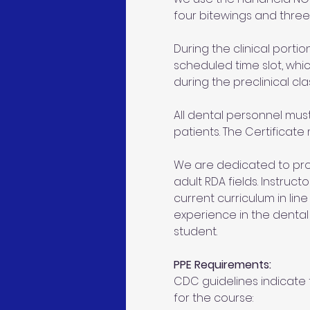
four bitewings and three 
During the clinical portion
scheduled time slot, whic
during the preclinical cla
All dental personnel mus
patients. The Certificate
We are dedicated to prov
adult RDA fields. Instruc
current curriculum in line
experience in the denta
student.
PPE Requirements:
CDC guidelines indicate t
for the course: