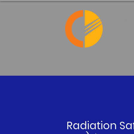
Radiation Sa