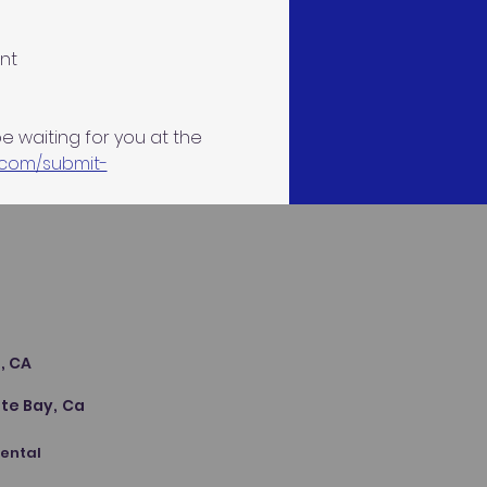
nt
be waiting for you at the 
.com/submit-
s
, CA
te Bay, Ca
Dental