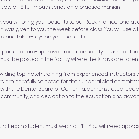
sets of 18 full-mouth series on a practice manikin. 
, you will bring your patients to our Rocklin office, one at a
h was given to you the week before class. You will use all 
ss and take x-rays on your patients. 
t pass a board-approved radiation safety course before 
 must be posted in the facility where the X-rays are taken.
iding top-notch training from experienced instructors wi
tors are carefully selected for their unparalleled commitm
 with the Dental Board of California, demonstrated leadersh
l community, and dedication to the education and adva
hat each student must wear all PPE. You will need approxi