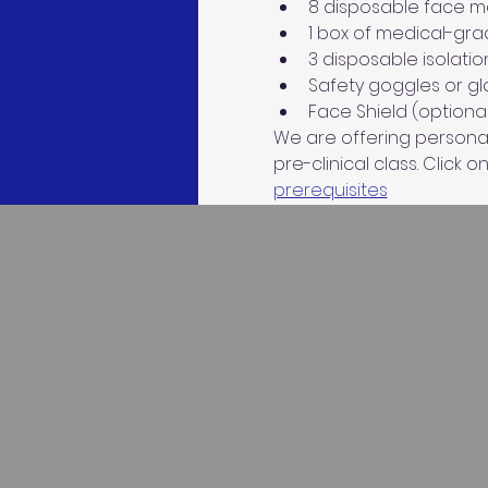
8 disposable face mas
1 box of medical-gra
3 disposable isolatio
Safety goggles or gla
Face Shield (optional
We are offering personaliz
pre-clinical class. Click on
prerequisites