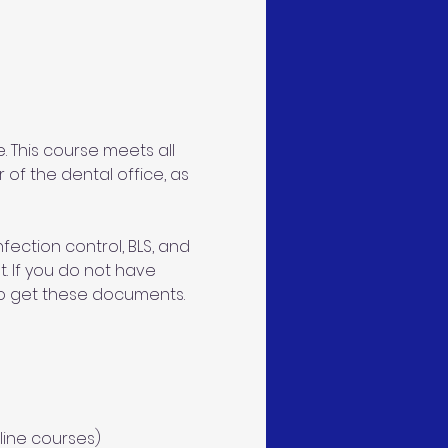
 This course meets all 
 of the dental office, as 
ection control, BLS, and 
. If you do not have 
 to get these documents. 
line courses)