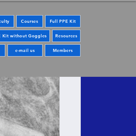
culty
Courses
Full PPE Kit
 Kit without Goggles
Resources
e-mail us
Members