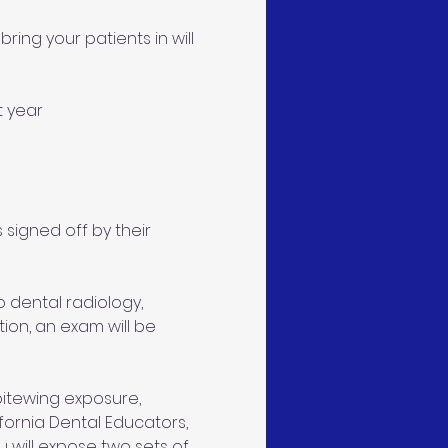
ring your patients in will 
t year 
 signed off by their 
 dental radiology, 
ion, an exam will be 
 bitewing exposure, 
ifornia Dental Educators, 
 will expose two sets of 