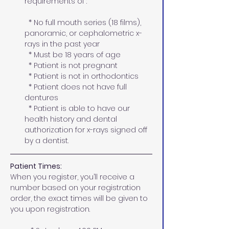
requirements of :
  * No full mouth series (18 films), 
panoramic, or cephalometric x-
rays in the past year 
  * Must be 18 years of age
  * Patient is not pregnant
  * Patient is not in orthodontics  
  * Patient does not have full 
dentures
  * Patient is able to have our 
health history and dental 
authorization for x-rays signed off 
by a dentist.
Patient Times:
When you register, you’ll receive a 
number based on your registration 
order, the exact times will be given to 
you upon registration. 