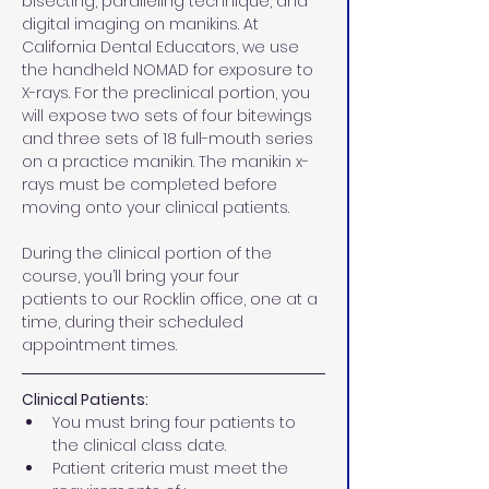
bisecting, paralleling technique, and 
digital imaging on manikins. At 
California Dental Educators, we use 
the handheld NOMAD for exposure to 
X-rays. For the preclinical portion, you 
will expose two sets of four bitewings 
and three sets of 18 full-mouth series 
on a practice manikin. The manikin x-
rays must be completed before 
moving onto your clinical patients.
During the clinical portion of the 
course, you’ll bring your four 
patients to our Rocklin office, one at a 
time, during their scheduled 
appointment times.
Clinical Patients:
You must bring four patients to 
the clinical class date. 
Patient criteria must meet the 