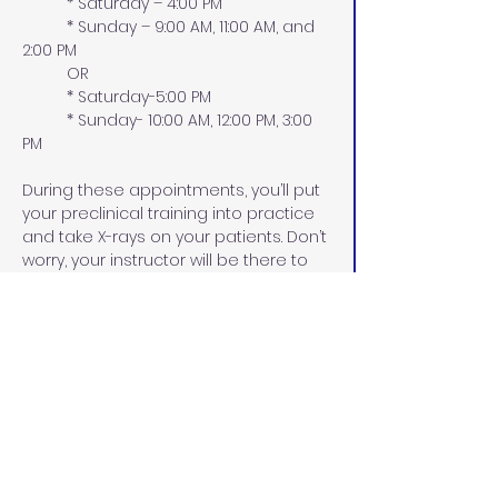
          * Saturday – 4:00 PM
          * Sunday – 9:00 AM, 11:00 AM, and 
2:00 PM
​          OR
          * Saturday-5:00 PM
          * Sunday- 10:00 AM, 12:00 PM, 3:00 
PM
During these appointments, you’ll put 
your preclinical training into practice 
and take X-rays on your patients. Don’t 
worry, your instructor will be there to 
support you every step of the way!
All dental personnel must pass a 
board-approved radiation safety 
course before taking X-rays on 
patients in your dental office. The 
Certificate must be posted in the 
facility where the X-rays are taken.
We are dedicated to providing top-