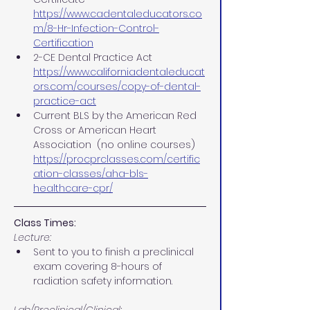
https://www.cadentaleducators.co
m/8-Hr-Infection-Control-
Certification
2-CE Dental Practice Act
https://www.californiadentaleducat
ors.com/courses/copy-of-dental-
practice-act
Current BLS by the American Red 
Cross or American Heart 
Association  (no online courses)
https://procprclasses.com/certific
ation-classes/aha-bls-
healthcare-cpr/
Class Times:
Lecture:
Sent to you to finish a preclinical 
exam covering 8-hours of 
radiation safety information.