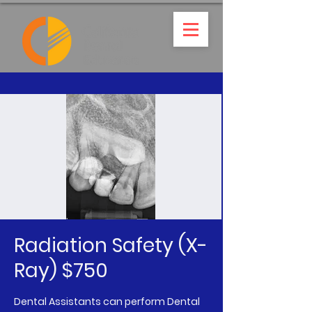
Radiation Safety (X-
Ray) $750
Dental Assistants can perform Dental