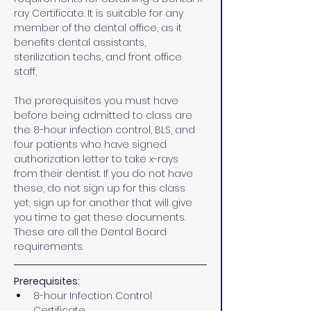
ray Certificate. It is suitable for any 
member of the dental office, as it 
benefits dental assistants, 
sterilization techs, and front office 
staff,
The prerequisites you must have 
before being admitted to class are 
the 8-hour infection control, BLS, and 
four patients who have signed 
authorization letter to take x-rays 
from their dentist. If you do not have 
these, do not sign up for this class 
yet; sign up for another that will give 
you time to get these documents. 
These are all the Dental Board 
requirements.
Prerequisites:
8-hour Infection Control 
Certificate 