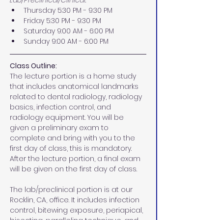
Lab/Preclinical/Clinical:
Thursday 5:30 PM - 9:30 PM 
Friday 5:30 PM - 9:30 PM 
Saturday 9:00 AM - 6:00 PM
Sunday 9:00 AM - 6:00 PM
Class Outline:
The lecture portion is a home study 
that includes anatomical landmarks 
related to dental radiology, radiology 
basics, infection control, and 
radiology equipment. You will be 
given a preliminary exam to 
complete and bring with you to the 
first day of class, this is mandatory. 
After the lecture portion, a final exam 
will be given on the first day of class.
The lab/preclinical portion is at our 
Rocklin, CA, office. It includes infection 
control, bitewing exposure, periapical, 