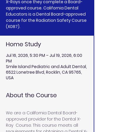
X-Rays once they complete a Board-
approved course. California Dental
Educators is a Dental Board-approved
course for the Radiation Safety Course
(X087).
Home Study
Jul 16, 2026, 5:30 PM – Jul 19, 2026, 6:00
PM
Smile Island Pediatric and Adult Dental,
6522 Lonetree Blvd, Rocklin, CA 95765,
USA
About the Course
We are a California Dental Board-
approved provider for the Dental X-
Ray  Course. This course meets all 
requirements for obtaining a Dental X-