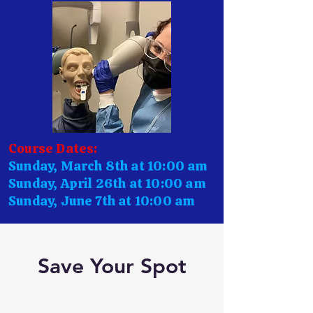
Course Dates:
Sunday, March 8th at 10:00 am
Sunday, April 26th at 10:00 am
Sunday, June 7th at 10:00 am
Save Your Spot