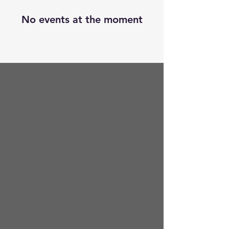
No events at the moment