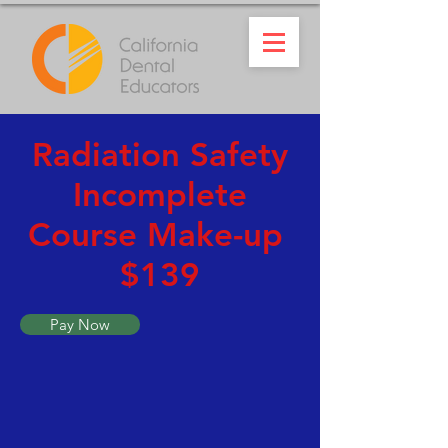
Radiation Safety
Incomplete
Course Make-up
$139
Pay Now