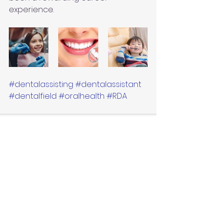
experience.
#dentalassisting
#dentalassistant
#dentalfield
#oralhealth
#RDA
See All
Recent Posts