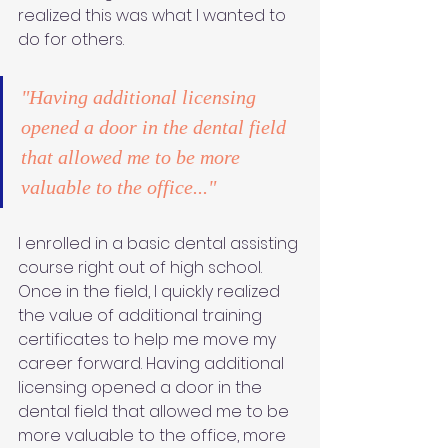
realized this was what I wanted to 
do for others. 
"Having additional licensing 
opened a door in the dental field 
that allowed me to be more 
valuable to the office..."
I enrolled in a basic dental assisting 
course right out of high school. 
Once in the field, I quickly realized 
the value of additional training 
certificates to help me move my 
career forward. Having additional 
licensing opened a door in the 
dental field that allowed me to be 
more valuable to the office, more 