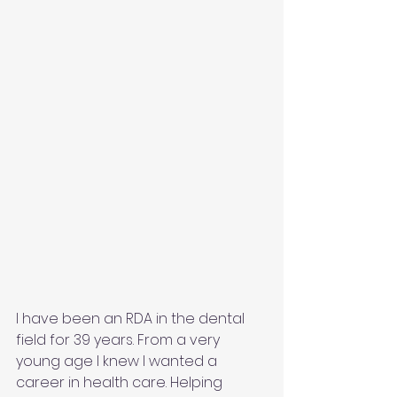
I have been an RDA in the dental 
field for 39 years. From a very 
young age I knew I wanted a 
career in health care. Helping 