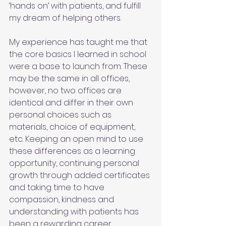
‘hands on’ with patients, and fulfill 
my dream of helping others. 
My experience has taught me that 
the core basics I learned in school 
were a base to launch from. These 
may be the same in all offices, 
however, no two offices are 
identical and differ in their own 
personal choices such as 
materials, choice of equipment, 
etc. Keeping an open mind to use 
these differences as a learning 
opportunity, continuing personal 
growth through added certificates 
and taking time to have 
compassion, kindness and 
understanding with patients has 
been a rewarding career 