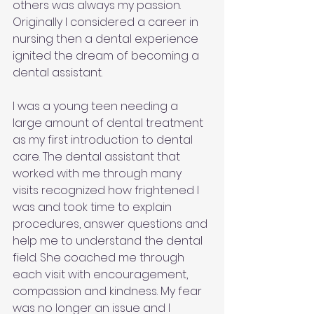
others was always my passion. 
Originally I considered a career in 
nursing then a dental experience 
ignited the dream of becoming a 
dental assistant.
I was a young teen needing a 
large amount of dental treatment 
as my first introduction to dental 
care. The dental assistant that 
worked with me through many 
visits recognized how frightened I 
was and took time to explain 
procedures, answer questions and 
help me to understand the dental 
field. She coached me through 
each visit with encouragement, 
compassion and kindness. My fear 
was no longer an issue and I 