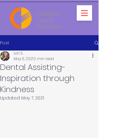
Post
Lori S.
May 6, 2021
2 min read
Dental Assisting-
Inspiration through
Kindness
Updated:
May 7, 2021