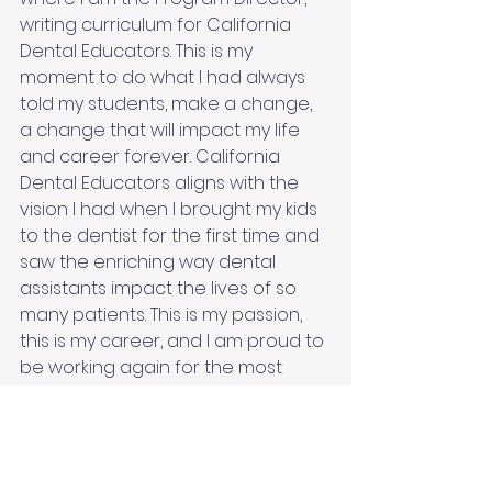
writing curriculum for California 
Dental Educators. This is my 
moment to do what I had always 
told my students, make a change, 
a change that will impact my life 
and career forever. California 
Dental Educators aligns with the 
vision I had when I brought my kids 
to the dentist for the first time and 
saw the enriching way dental 
assistants impact the lives of so 
many patients. This is my passion, 
this is my career, and I am proud to 
be working again for the most 
amazing dentist!
#dentalassisting
#RDA
#programdirector
#dentistry