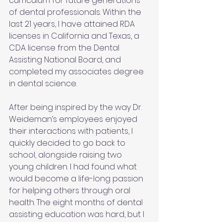
curriculum for future generations 
of dental professionals. Within the 
last 21 years, I have attained RDA 
licenses in California and Texas, a 
CDA license from the Dental 
Assisting National Board, and 
completed my associates degree 
in dental science.
After being inspired by the way Dr. 
Weideman’s employees enjoyed 
their interactions with patients, I 
quickly decided to go back to 
school, alongside raising two 
young children. I had found what 
would become a life-long passion 
for helping others through oral 
health. The eight months of dental 
assisting education was hard, but I 