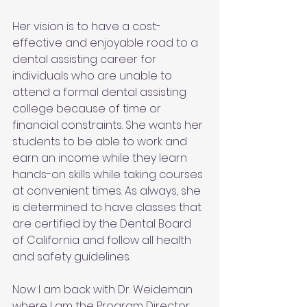
Her vision is to have a cost-
effective and enjoyable road to a 
dental assisting career for 
individuals who are unable to 
attend a formal dental assisting 
college because of time or 
financial constraints. She wants her 
students to be able to work and 
earn an income while they learn 
hands-on skills while taking courses 
at convenient times. As always, she 
is determined to have classes that 
are certified by the Dental Board 
of California and follow all health 
and safety guidelines.
Now I am back with Dr. Weideman 
where I am the Program Director, 