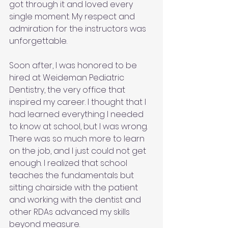
got through it and loved every 
single moment. My respect and 
admiration for the instructors was 
unforgettable.
Soon after, I was honored to be 
hired at Weideman Pediatric 
Dentistry, the very office that 
inspired my career. I thought that I 
had learned everything I needed 
to know at school, but I was wrong. 
There was so much more to learn 
on the job, and I just could not get 
enough. I realized that school 
teaches the fundamentals but 
sitting chairside with the patient 
and working with the dentist and 
other RDAs advanced my skills 
beyond measure.