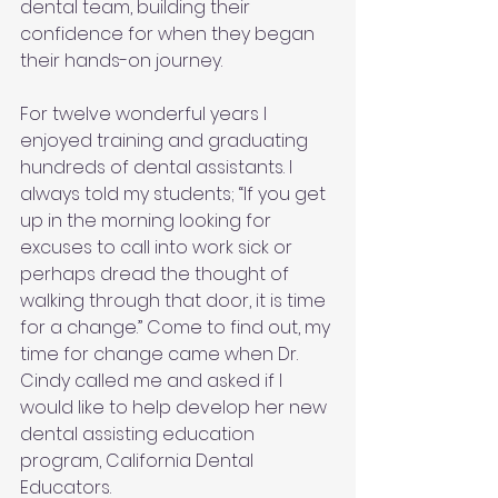
dental team, building their 
confidence for when they began 
their hands-on journey.
For twelve wonderful years I 
enjoyed training and graduating 
hundreds of dental assistants. I 
always told my students; “If you get 
up in the morning looking for 
excuses to call into work sick or 
perhaps dread the thought of 
walking through that door, it is time 
for a change.” Come to find out, my 
time for change came when Dr. 
Cindy called me and asked if I 
would like to help develop her new 
dental assisting education 
program, California Dental 
Educators.