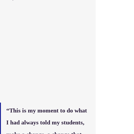
“This is my moment to do what 
I had always told my students, 