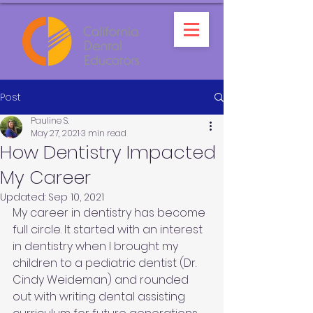
Post
Pauline S.
May 27, 2021
3 min read
How Dentistry Impacted
My Career
Updated:
Sep 10, 2021
My career in dentistry has become 
full circle. It started with an interest 
in dentistry when I brought my 
children to a pediatric dentist (Dr. 
Cindy Weideman) and rounded 
out with writing dental assisting 