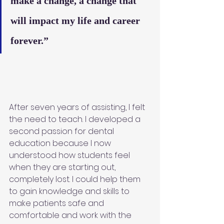
make a change, a change that 
will impact my life and career 
forever.”
After seven years of assisting, I felt 
the need to teach. I developed a 
second passion for dental 
education because I now 
understood how students feel 
when they are starting out, 
completely lost. I could help them 
to gain knowledge and skills to 
make patients safe and 
comfortable and work with the 